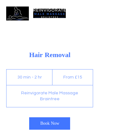
Hair Removal
From
15
30 min - 2 hr
3
From £15
British
pounds
0
m
Reinvigorate Male Massage
i
Braintree
n
-
2
h
Book Now
r