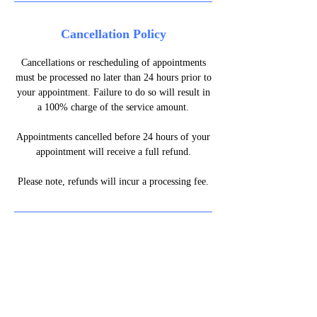
Cancellation Policy
Cancellations or rescheduling of appointments
must be processed no later than 24 hours prior to
your appointment. Failure to do so will result in
a 100% charge of the service amount.
Appointments cancelled before 24 hours of your
appointment will receive a full refund.
Please note, refunds will incur a processing fee.
07861 154747